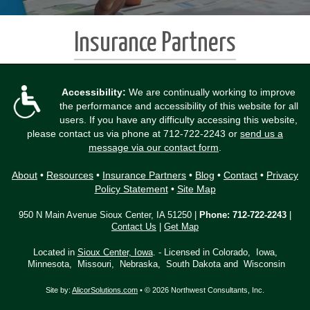
Insurance Partners
Accessibility:
We are continually working to improve
the performance and accessibility of this website for all
users. If you have any difficulty accessing this website,
please contact us via phone at
712-722-2243
or
send us a
message via our contact form
.
About
•
Resources
•
Insurance Partners
•
Blog
•
Contact
•
Privacy
Policy Statement
•
Site Map
950 N Main Avenue Sioux Center, IA 51250 |
Phone:
712-722-2243
|
Contact Us
|
Get Map
Located in
Sioux Center, Iowa
. - Licensed in Colorado, Iowa,
Minnesota, Missouri, Nebraska, South Dakota and Wisconsin
Site by:
AlicorSolutions.com
• © 2026 Northwest Consultants, Inc.