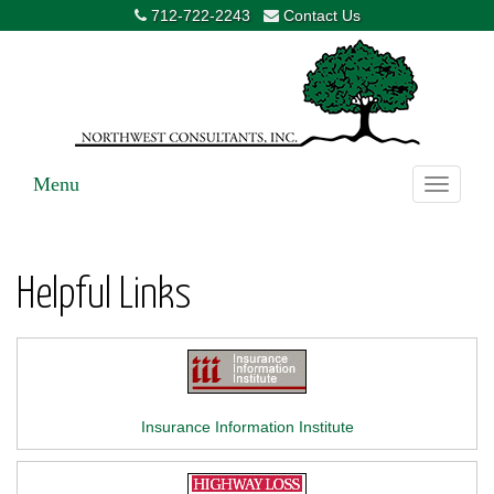
712-722-2243
Contact Us
Menu
Toggle
navigati
Helpful Links
Insurance Information Institute