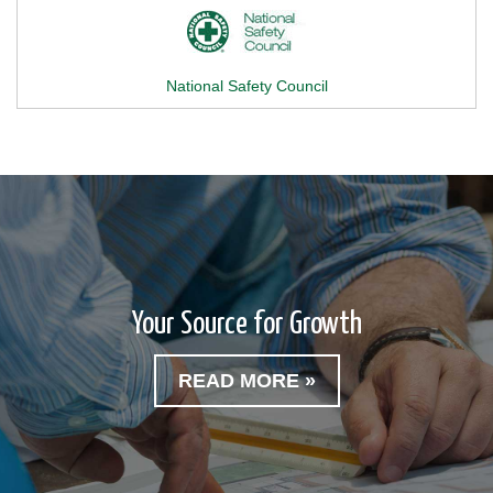
National Safety Council
Your Source for Growth
READ MORE »