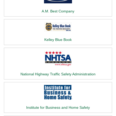
A.M. Best Company
Kelley Blue Book
National Highway Traffic Safety Administration
Institute for Business and Home Safety