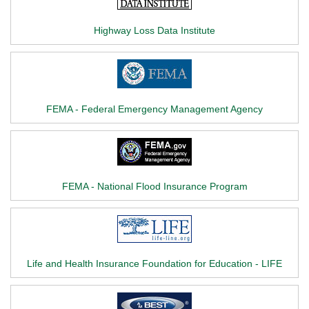
Highway Loss Data Institute
FEMA - Federal Emergency Management Agency
FEMA - National Flood Insurance Program
Life and Health Insurance Foundation for Education - LIFE