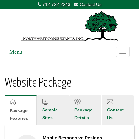
712-722-2243
Contact Us
Menu
Toggle
navigati
Website Package
Sample
Package
Contact
Package
Sites
Details
Us
Features
Mobile Responsive Designs