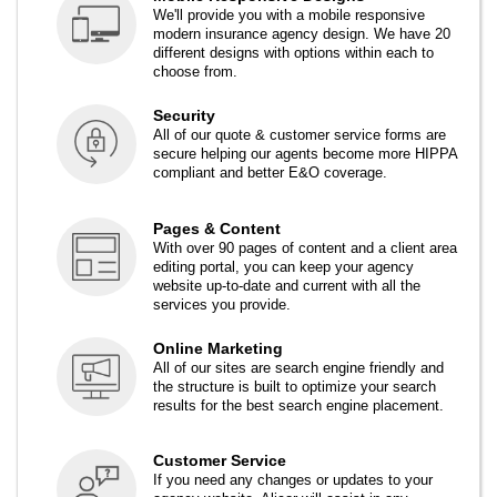
We'll provide you with a mobile responsive
modern insurance agency design. We have 20
different designs with options within each to
choose from.
Security
All of our quote & customer service forms are
secure helping our agents become more HIPPA
compliant and better E&O coverage.
Pages & Content
With over 90 pages of content and a client area
editing portal, you can keep your agency
website up-to-date and current with all the
services you provide.
Online Marketing
All of our sites are search engine friendly and
the structure is built to optimize your search
results for the best search engine placement.
Customer Service
If you need any changes or updates to your