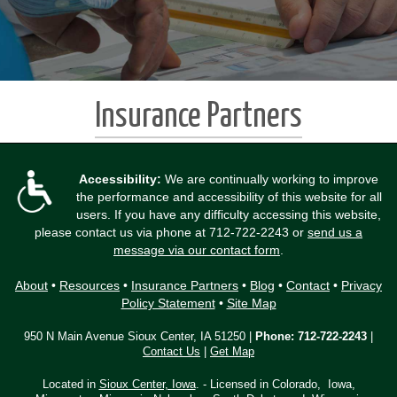
Insurance Partners
Accessibility:
We are continually working to improve
the performance and accessibility of this website for all
users. If you have any difficulty accessing this website,
please contact us via phone at
712-722-2243
or
send us a
message via our contact form
.
About
•
Resources
•
Insurance Partners
•
Blog
•
Contact
•
Privacy
Policy Statement
•
Site Map
950 N Main Avenue Sioux Center, IA 51250 |
Phone:
712-722-2243
|
Contact Us
|
Get Map
Located in
Sioux Center, Iowa
. - Licensed in Colorado, Iowa,