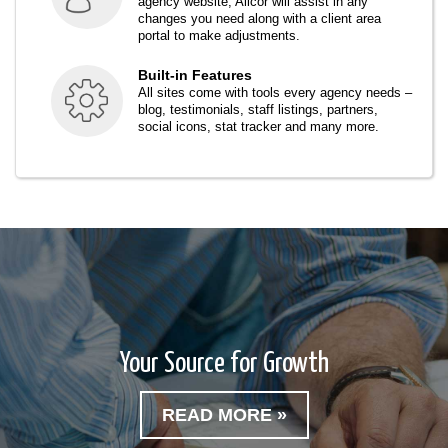
agency website, Alicor will assist in any
changes you need along with a client area
portal to make adjustments.
Built-in Features
All sites come with tools every agency needs –
blog, testimonials, staff listings, partners,
social icons, stat tracker and many more.
Your Source for Growth
READ MORE »